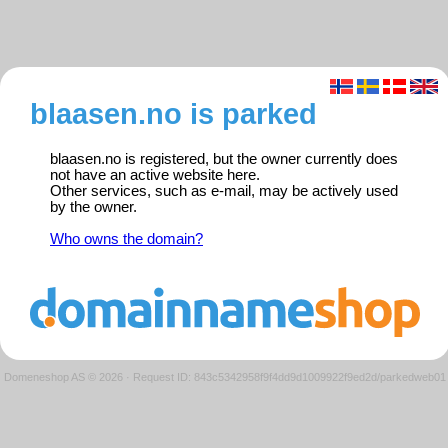
blaasen.no is parked
blaasen.no is registered, but the owner currently does
not have an active website here.
Other services, such as e-mail, may be actively used
by the owner.
Who owns the domain?
Domeneshop AS © 2026
·
Request ID: 843c5342958f9f4dd9d1009922f9ed2d/parkedweb01